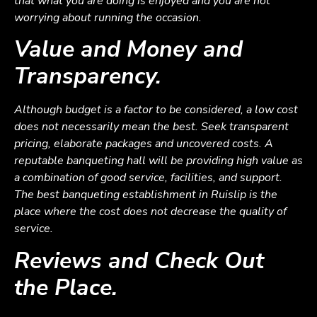
that what you are doing is enjoyed and you are not
worrying about running the occasion.
Value and Money and
Transparency.
Although budget is a factor to be considered, a low cost
does not necessarily mean the best. Seek transparent
pricing, elaborate packages and uncovered costs. A
reputable banqueting hall will be providing high value as
a combination of good service, facilities, and support.
The best banqueting establishment in Ruislip is the
place where the cost does not decrease the quality of
service.
Reviews and Check Out
the Place.