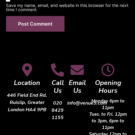
Save my name, email, and website in this browser for the next
time I comment.
Location
Call
Email
Opening
Us
Us
Hours
446 Field End Rd,
Monday 6pm to
Ruislip, Greater
020
info@venue5.com
11pm
London HA4 9PB
8429
Tues. to Fri. 12pm
1155
to 3pm, 6pm to
11pm
Saturday 12pm to