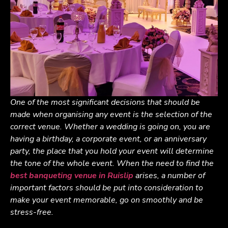
One of the most significant decisions that should be
made when organising any event is the selection of the
correct venue. Whether a wedding is going on, you are
having a birthday, a corporate event, or an anniversary
party, the place that you hold your event will determine
the tone of the whole event. When the need to find the
best banqueting venue in Ruislip
arises, a number of
important factors should be put into consideration to
make your event memorable, go on smoothly and be
stress-free.