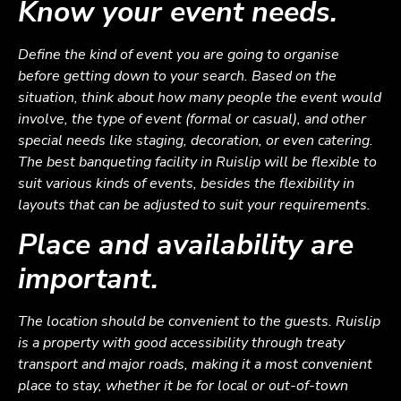
Know your event needs.
Define the kind of event you are going to organise
before getting down to your search. Based on the
situation, think about how many people the event would
involve, the type of event (formal or casual), and other
special needs like staging, decoration, or even catering.
The best banqueting facility in Ruislip will be flexible to
suit various kinds of events, besides the flexibility in
layouts that can be adjusted to suit your requirements.
Place and availability are
important.
The location should be convenient to the guests. Ruislip
is a property with good accessibility through treaty
transport and major roads, making it a most convenient
place to stay, whether it be for local or out-of-town