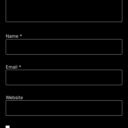
Name
*
Email
*
Website