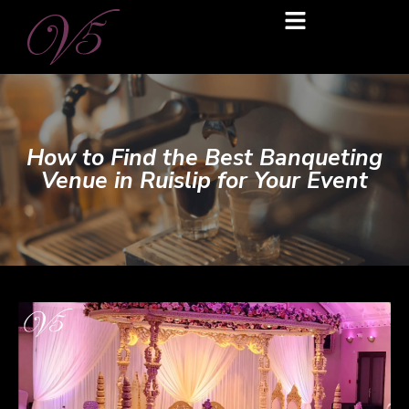
How to Find the Best Banqueting
Venue in Ruislip for Your Event