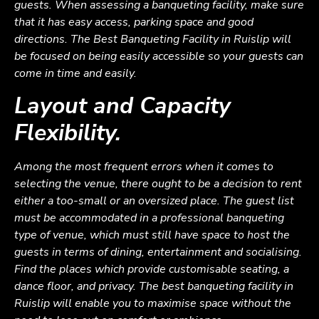
guests. When assessing a banqueting facility, make sure
that it has easy access, parking space and good
directions. The Best Banqueting Facility in Ruislip will
be focused on being easily accessible so your guests can
come in time and easily.
Layout and Capacity
Flexibility.
Among the most frequent errors when it comes to
selecting the venue, there ought to be a decision to rent
either a too-small or an oversized place. The guest list
must be accommodated in a professional banqueting
type of venue, which must still have space to host the
guests in terms of dining, entertainment and socialising.
Find the places which provide customisable seating, a
dance floor, and privacy. The best banqueting facility in
Ruislip will enable you to maximise space without the