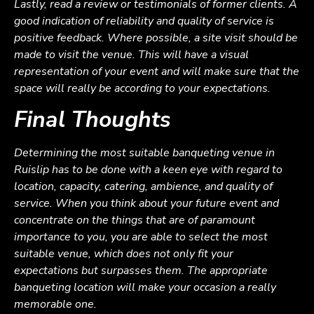
Lastly, read a review or testimonials of former clients. A
good indication of reliability and quality of service is
positive feedback. Where possible, a site visit should be
made to visit the venue. This will have a visual
representation of your event and will make sure that the
space will really be according to your expectations.
Final Thoughts
Determining the most suitable banqueting venue in
Ruislip has to be done with a keen eye with regard to
location, capacity, catering, ambience, and quality of
service. When you think about your future event and
concentrate on the things that are of paramount
importance to you, you are able to select the most
suitable venue, which does not only fit your
expectations but surpasses them. The appropriate
banqueting location will make your occasion a really
memorable one.