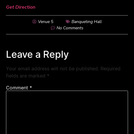
Get Direction
Venue 5
Banqueting Hall
No Comments
Leave a Reply
Your email address will not be published.
Required
fields are marked
*
Comment
*