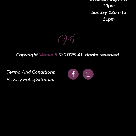
10pm
Sunday 12pm to
11pm
Copyright
Venue 5
© 2025 All rights reserved.
Terms And Conditions
Privacy Policy
Sitemap