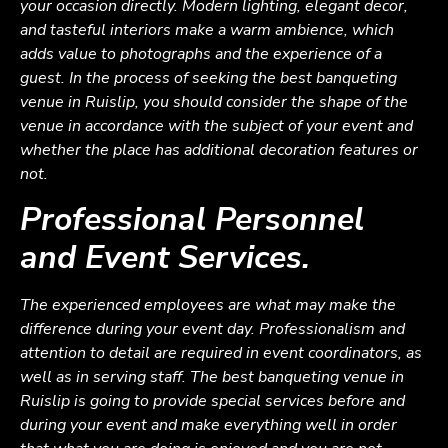
your occasion directly. Modern lighting, elegant decor,
and tasteful interiors make a warm ambience, which
adds value to photographs and the experience of a
guest. In the process of seeking the best banqueting
venue in Ruislip, you should consider the shape of the
venue in accordance with the subject of your event and
whether the place has additional decoration features or
not.
Professional Personnel
and Event Services.
The experienced employees are what may make the
difference during your event day. Professionalism and
attention to detail are required in event coordinators, as
well as in serving staff. The best banqueting venue in
Ruislip is going to provide special services before and
during your event and make everything well in order