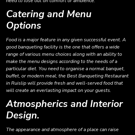
need to lose out on comfort or ambience.
Catering and Menu
Options
Food is a major feature in any given successful event. A
good banqueting facility is the one that offers a wide
range of various menu choices along with an ability to
make the menu designs according to the needs of a
particular diet. You need to organise a normal banquet,
buffet, or modern meal; the Best Banqueting Restaurant
in Ruislip will provide fresh and well-served food that
will create an everlasting impact on your guests.
Atmospherics and Interior
Design.
The appearance and atmosphere of a place can raise