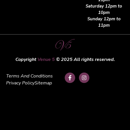
Saturday 12pm to
10pm
Sunday 12pm to
11pm
Copyright
Venue 5
© 2025 All rights reserved.
Terms And Conditions
Privacy Policy
Sitemap