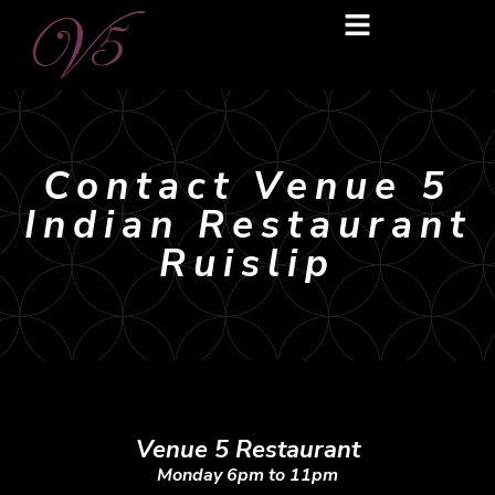
Contact Venue 5
Indian Restaurant
Ruislip
Venue 5 Restaurant
Monday 6pm to 11pm