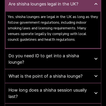
Are shisha lounges legal in the UK?
Yes, shisha lounges are legal in the UK as long as they
follow government regulations, including indoor
smoking laws and licensing requirements. Many
venues operate legally by complying with local
council guidelines and health regulations.
Do you need ID to get into a shisha
lounge?
What is the point of a shisha lounge?
How long does a shisha session usually
last?