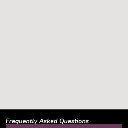
Frequently Asked Questions