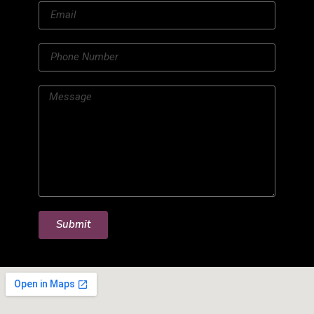
Submit