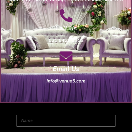
Call Us
020 8429 1155
Email Us
info@venue5.com