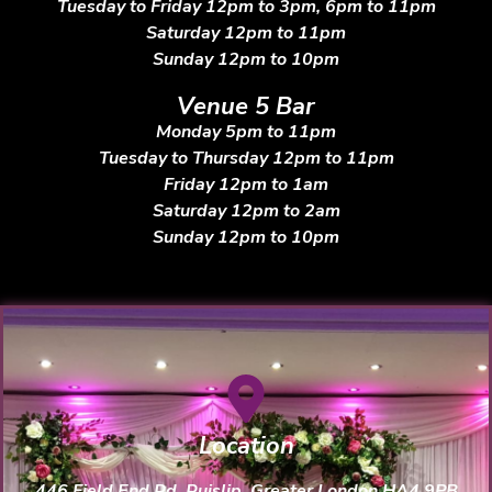
Tuesday to Friday 12pm to 3pm, 6pm to 11pm
Saturday 12pm to 11pm
Sunday 12pm to 10pm
Venue 5 Bar
Monday 5pm to 11pm
Tuesday to Thursday 12pm to 11pm
Friday 12pm to 1am
Saturday 12pm to 2am
Sunday 12pm to 10pm
Location
446 Field End Rd, Ruislip, Greater London HA4 9PB