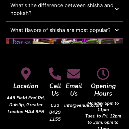
What's the difference between shisha and
hookah?
What flavors of shisha are most popular?
Location
Call
Email
Opening
Us
Us
Hours
446 Field End Rd,
Monday 6pm to
Ruislip, Greater
020
info@venue5.com
11pm
London HA4 9PB
8429
Tues. to Fri. 12pm
1155
to 3pm, 6pm to
11pm