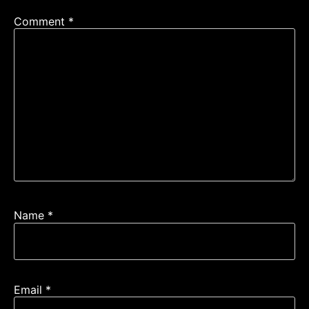
Comment
*
Name
*
Email
*