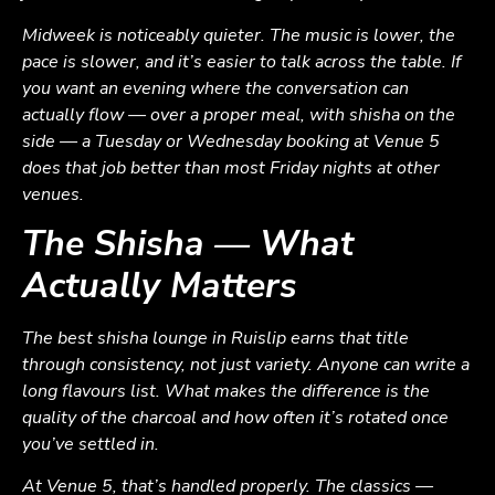
Midweek is noticeably quieter. The music is lower, the
pace is slower, and it’s easier to talk across the table. If
you want an evening where the conversation can
actually flow — over a proper meal, with shisha on the
side — a Tuesday or Wednesday booking at Venue 5
does that job better than most Friday nights at other
venues.
The Shisha — What
Actually Matters
The best shisha lounge in Ruislip earns that title
through consistency, not just variety. Anyone can write a
long flavours list. What makes the difference is the
quality of the charcoal and how often it’s rotated once
you’ve settled in.
At Venue 5, that’s handled properly. The classics —