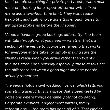
Most people searching for private party restaurants near
me aren’t looking for a roped-off corner with a fixed
menu and a two-hour time limit. They want space,
flexibility, and staff who’ve done this enough times to
anticipate problems before they happen.
Venue 5 handles group bookings differently. The team
will talk through what you need — whether that’s a
section of the venue to yourselves, a menu that works
for everyone at the table, or simply making sure the
shisha is ready when you arrive rather than twenty
minutes after. For a birthday especially, those details are
the difference between a good night and one people
actually remember.
The venue holds a civil wedding licence, which tells you
something useful: this is a space that’s been tested by
occasions where things genuinely cannot go wrong.
Corporate evenings, engagement parties, family
celebrations — the room has done all of it. That kind of