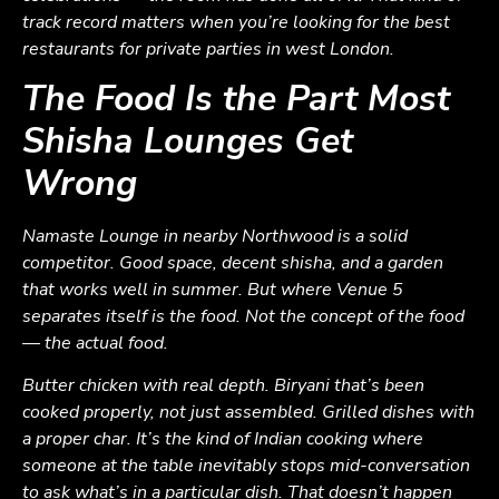
track record matters when you’re looking for the best
restaurants for private parties in west London.
The Food Is the Part Most
Shisha Lounges Get
Wrong
Namaste Lounge in nearby Northwood is a solid
competitor. Good space, decent shisha, and a garden
that works well in summer. But where Venue 5
separates itself is the food. Not the concept of the food
— the actual food.
Butter chicken with real depth. Biryani that’s been
cooked properly, not just assembled. Grilled dishes with
a proper char. It’s the kind of Indian cooking where
someone at the table inevitably stops mid-conversation
to ask what’s in a particular dish. That doesn’t happen