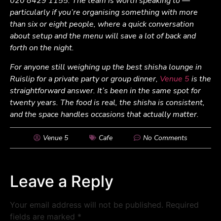
020 8429 1155. The team is worth speaking to —
particularly if you’re organising something with more
than six or eight people, where a quick conversation
about setup and the menu will save a lot of back and
forth on the night.
For anyone still weighing up the best shisha lounge in
Ruislip for a private party or group dinner,
Venue 5
is the
straightforward answer. It’s been in the same spot for
twenty years. The food is real, the shisha is consistent,
and the space handles occasions that actually matter.
Venue 5
Cafe
No Comments
Leave a Reply
Your email address will not be published.
Required
fields are marked
*