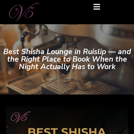
Best Shisha Lounge in Ruislip — and
the Right Place to Book When the
Night Actually Has to Work