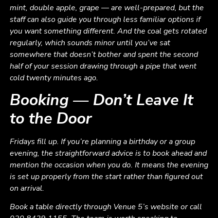
mint, double apple, grape — are well-prepared, but the
staff can also guide you through less familiar options if
you want something different. And the coal gets rotated
regularly, which sounds minor until you’ve sat
somewhere that doesn’t bother and spent the second
half of your session drawing through a pipe that went
cold twenty minutes ago.
Booking — Don’t Leave It
to the Door
Fridays fill up. If you’re planning a birthday or a group
evening, the straightforward advice is to book ahead and
mention the occasion when you do. It means the evening
is set up properly from the start rather than figured out
on arrival.
Book a table directly through Venue 5’s website or call