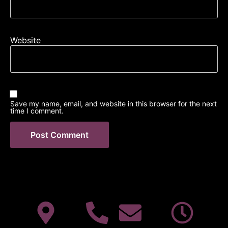
Website
Save my name, email, and website in this browser for the next
time I comment.