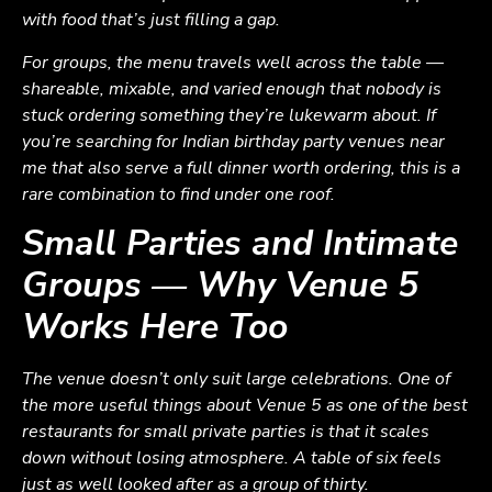
with food that’s just filling a gap.
For groups, the menu travels well across the table —
shareable, mixable, and varied enough that nobody is
stuck ordering something they’re lukewarm about. If
you’re searching for Indian birthday party venues near
me that also serve a full dinner worth ordering, this is a
rare combination to find under one roof.
Small Parties and Intimate
Groups — Why Venue 5
Works Here Too
The venue doesn’t only suit large celebrations. One of
the more useful things about Venue 5 as one of the best
restaurants for small private parties is that it scales
down without losing atmosphere. A table of six feels
just as well looked after as a group of thirty.