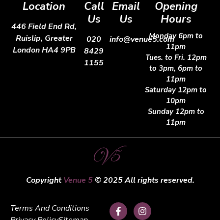
Location
Call
Email
Opening
Us
Us
Hours
446 Field End Rd,
Monday 6pm to
Ruislip, Greater
020
info@venue5.com
11pm
London HA4 9PB
8429
Tues. to Fri. 12pm
1155
to 3pm, 6pm to
11pm
Saturday 12pm to
10pm
Sunday 12pm to
11pm
Copyright
Venue 5
© 2025 All rights reserved.
Terms And Conditions
Privacy Policy
Sitemap