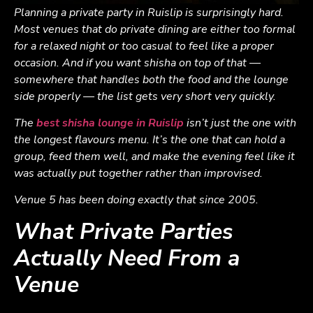
Planning a private party in Ruislip is surprisingly hard.
Most venues that do private dining are either too formal
for a relaxed night or too casual to feel like a proper
occasion. And if you want shisha on top of that —
somewhere that handles both the food and the lounge
side properly — the list gets very short very quickly.
The
best shisha lounge in Ruislip
isn’t just the one with
the longest flavours menu. It’s the one that can hold a
group, feed them well, and make the evening feel like it
was actually put together rather than improvised.
Venue 5 has been doing exactly that since 2005.
What Private Parties
Actually Need From a
Venue