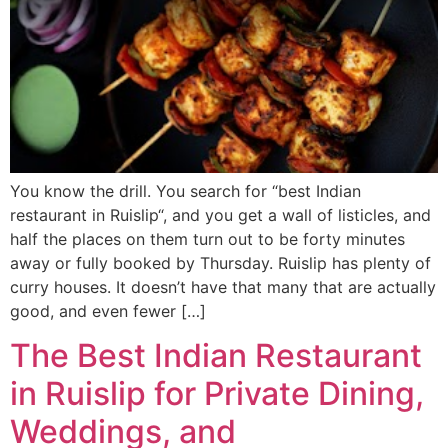
You know the drill. You search for “best Indian
restaurant in Ruislip“, and you get a wall of listicles, and
half the places on them turn out to be forty minutes
away or fully booked by Thursday. Ruislip has plenty of
curry houses. It doesn’t have that many that are actually
good, and even fewer […]
The Best Indian Restaurant
in Ruislip for Private Dining,
Weddings, and