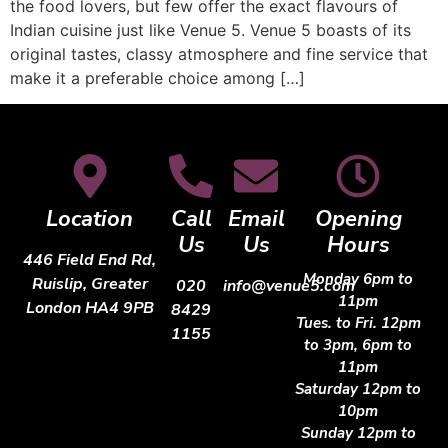
the food lovers, but few offer the exact flavours of
Indian cuisine just like Venue 5. Venue 5 boasts of its
original tastes, classy atmosphere and fine service that
make it a preferable choice among […]
Location
Call
Email
Opening
Us
Us
Hours
446 Field End Rd,
Monday 6pm to
Ruislip, Greater
020
info@venue5.com
11pm
London HA4 9PB
8429
Tues. to Fri. 12pm
1155
to 3pm, 6pm to
11pm
Saturday 12pm to
10pm
Sunday 12pm to