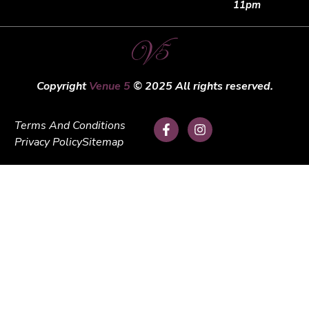
11pm
Copyright
Venue 5
© 2025 All rights reserved.
Terms And Conditions
Privacy Policy
Sitemap