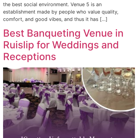
the best social environment. Venue 5 is an
establishment made by people who value quality,
comfort, and good vibes, and thus it has […]
Best Banqueting Venue in
Ruislip for Weddings and
Receptions