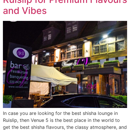
and Vibes
In case you are looking for the best shisha lounge in
Ruislip, then Venue 5 is the best place in the world to
get the best shisha flavours, the classy atmosphere, and