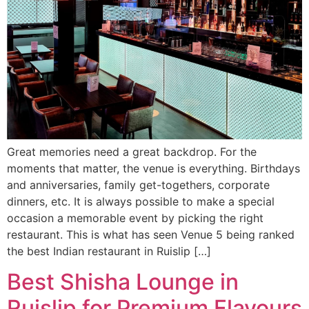
Great memories need a great backdrop. For the
moments that matter, the venue is everything. Birthdays
and anniversaries, family get-togethers, corporate
dinners, etc. It is always possible to make a special
occasion a memorable event by picking the right
restaurant. This is what has seen Venue 5 being ranked
the best Indian restaurant in Ruislip […]
Best Shisha Lounge in
Ruislip for Premium Flavours