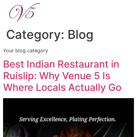
Category:
Blog
Your blog category
Best Indian Restaurant in
Ruislip: Why Venue 5 Is
Where Locals Actually Go