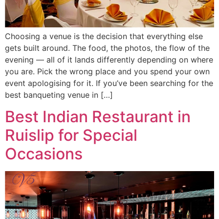
Choosing a venue is the decision that everything else
gets built around. The food, the photos, the flow of the
evening — all of it lands differently depending on where
you are. Pick the wrong place and you spend your own
event apologising for it. If you’ve been searching for the
best banqueting venue in […]
Best Indian Restaurant in
Ruislip for Special
Occasions