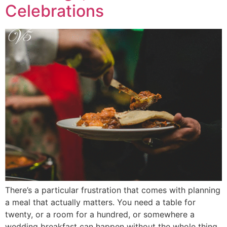
Celebrations
There’s a particular frustration that comes with planning
a meal that actually matters. You need a table for
twenty, or a room for a hundred, or somewhere a
wedding breakfast can happen without the whole thing