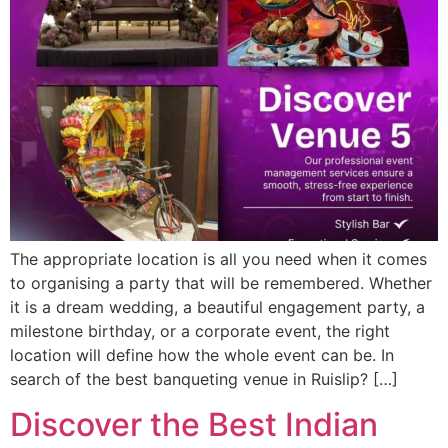
The appropriate location is all you need when it comes
to organising a party that will be remembered. Whether
it is a dream wedding, a beautiful engagement party, a
milestone birthday, or a corporate event, the right
location will define how the whole event can be. In
search of the best banqueting venue in Ruislip? […]
Discover the Best Indian