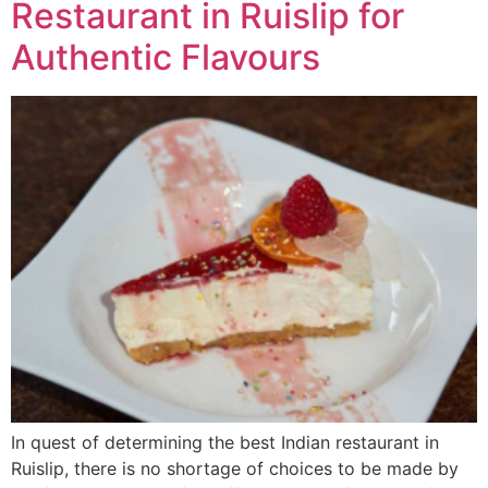
Restaurant in Ruislip for
Authentic Flavours
In quest of determining the best Indian restaurant in
Ruislip, there is no shortage of choices to be made by