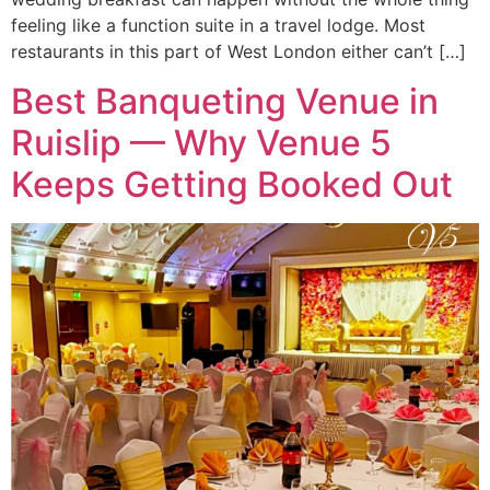
feeling like a function suite in a travel lodge. Most
restaurants in this part of West London either can’t […]
Best Banqueting Venue in
Ruislip — Why Venue 5
Keeps Getting Booked Out