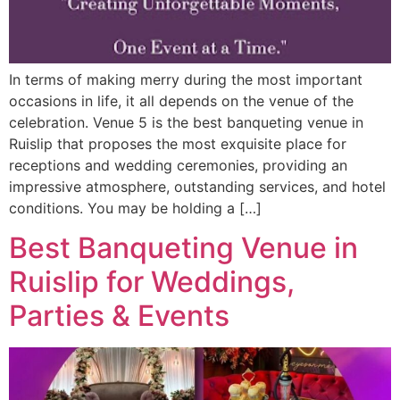
In terms of making merry during the most important
occasions in life, it all depends on the venue of the
celebration. Venue 5 is the best banqueting venue in
Ruislip that proposes the most exquisite place for
receptions and wedding ceremonies, providing an
impressive atmosphere, outstanding services, and hotel
conditions. You may be holding a […]
Best Banqueting Venue in
Ruislip for Weddings,
Parties & Events