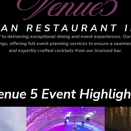
Venue5
IAN RESTAURANT I
to delivering exceptional dining and event experiences. Our 
gs, offering full event planning services to ensure a seamles
and expertly crafted cocktails from our licensed bar.
enue 5 Event Highligh