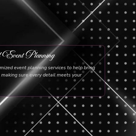
d Event Planning
ized event planning services to help bring
e, making sure every detail meets your