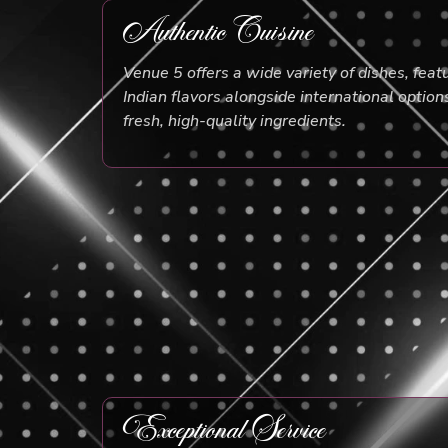
Authentic Cuisine
Venue 5 offers a wide variety of dishes, feat
Indian flavors alongside international option
fresh, high-quality ingredients.
Exceptional Service