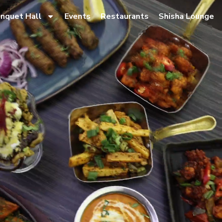
nquet Hall
Events
Restaurants
Shisha Lounge