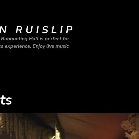
N RUISLIP
Banqueting Hall is perfect for
s experience. Enjoy live music
ts