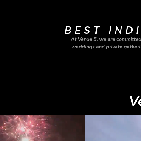
BEST IND
At Venue 5, we are committed 
weddings and private gatherin
V