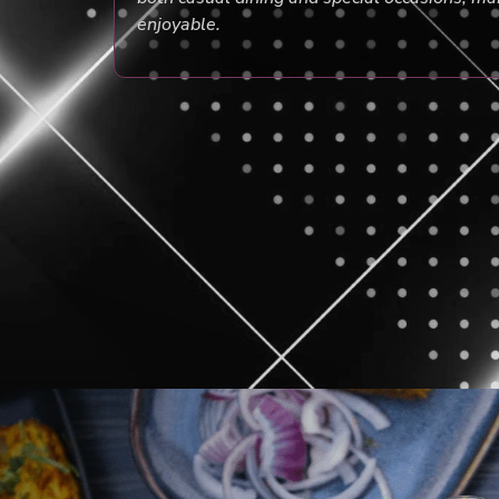
enjoyable.