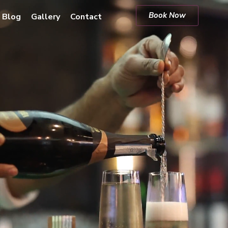
Book Now
Blog
Gallery
Contact