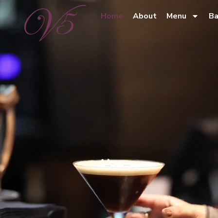
Home
About
Menu
Ba