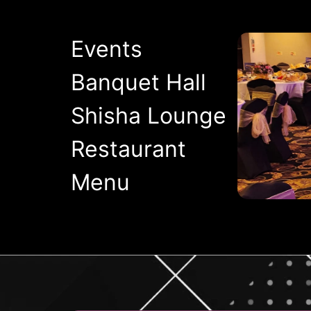
Events
Banquet Hall
Shisha Lounge
Restaurant
Menu