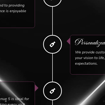
ed to providing
nce is enjoyable
Personalize
We provide custom
your vision to lif
expectations.
ue 5 is ideal for
ing every visit