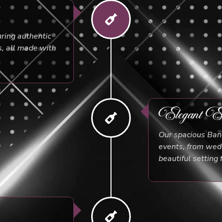
uring authentic
s, all made with
Elegant Ev
Our spacious Banq
events, from wedd
beautiful setting 