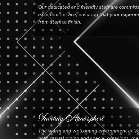
Our dedicated and friendly staff are committ
excellent service, ensuring that your experie
from start to finish.
Inviting Atmosphere
The warm and welcoming environment at Ven
both casual dining and special occasions, mak