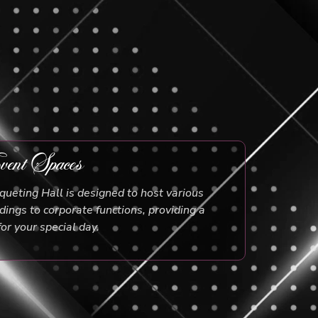
ent Spaces
ueting Hall is designed to host various
ings to corporate functions, providing a
for your special day.