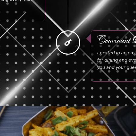
Convenient L
Located in an eas
for dining and ev
you and your gues