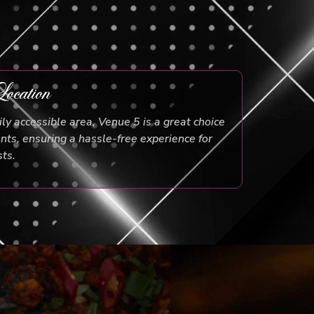
ocation
ily accessible area, Venue 5 is a great choice
ents, ensuring a hassle-free experience for
ts.